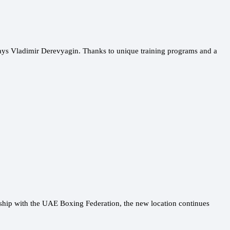
says Vladimir Derevyagin. Thanks to unique training programs and a
ship with the UAE Boxing Federation, the new location continues