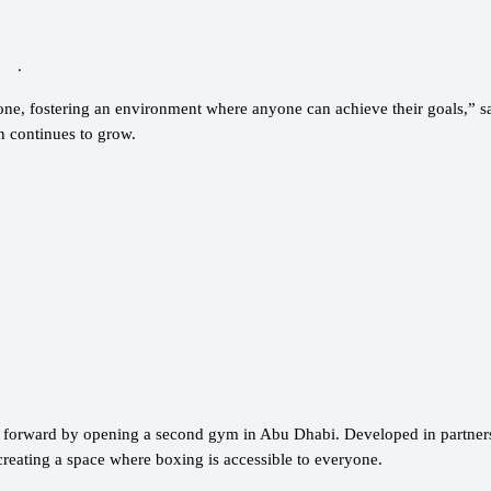
.
yone, fostering an environment where anyone can achieve their goals,” 
n continues to grow.
p forward by opening a second gym in Abu Dhabi. Developed in partner
creating a space where boxing is accessible to everyone.