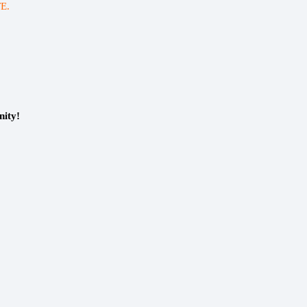
E.
nity!