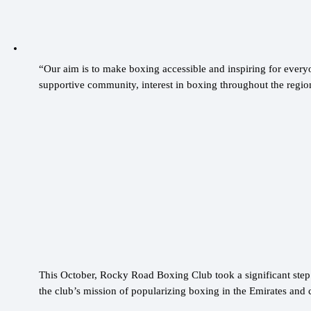
“Our aim is to make boxing accessible and inspiring for ever
supportive community, interest in boxing throughout the regio
This October, Rocky Road Boxing Club took a significant ste
the club’s mission of popularizing boxing in the Emirates and 