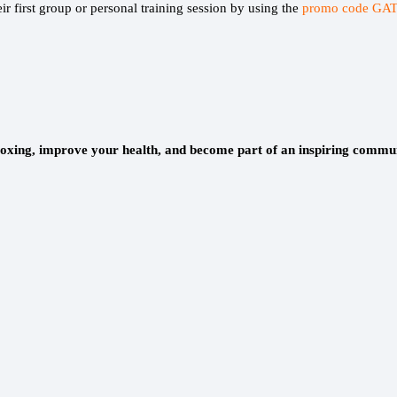
r first group or personal training session by using the
promo code GAT
oxing, improve your health, and become part of an inspiring commu