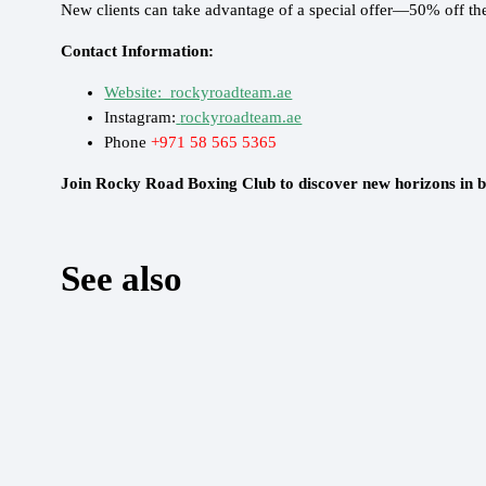
New clients can take advantage of a special offer—50% off thei
Contact Information:
Website:
rockyroadteam.ae
Instagram:
rockyroadteam.ae
Phone
+971 58 565 5365
Join Rocky Road Boxing Club to discover new horizons in b
See also