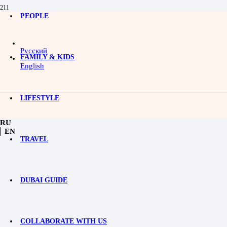
PEOPLE
Rocky Road Boxing Club: A 
Русский
Rocky Road Boxing Club is a one-of-a-kind project that origi
FAMILY & KIDS
Derevyagin, this club is more than just a sports venue; it’s a 
English
The club’s core mission is to highlight boxing’s positive impa
confidence.
LIFESTYLE
RU
EN
TRAVEL
DUBAI GUIDE
COLLABORATE WITH US