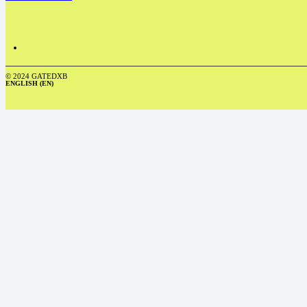
© 2024 GATEDXB
ENGLISH (EN)