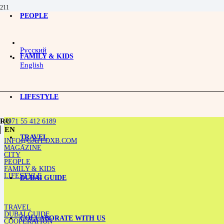
PEOPLE
Open-air option: catch it before it gets hot
Русский
FAMILY & KIDS
English
LIFESTYLE
+971 55 412 6189
RU
EN
TRAVEL
INFO@GATEDXB.COM
MAGAZINE
CITY
PEOPLE
FAMILY & KIDS
LIFESTYLE
DUBAI GUIDE
TRAVEL
DUBAI GUIDE
COLLABORATE WITH US
COOPERATION