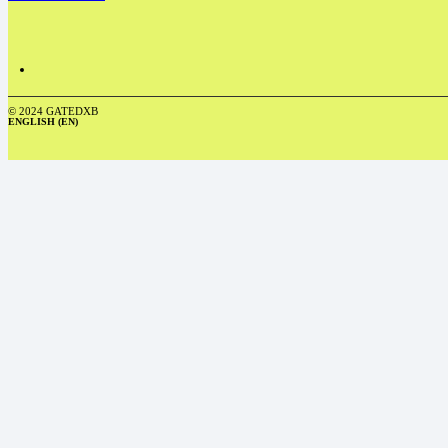
© 2024 GATEDXB
ENGLISH (EN)