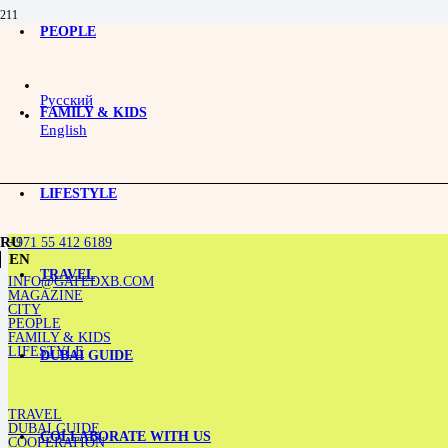
PEOPLE
Toxic Grandmothers: How They Drain Emotional Energy While Living Abroad
Русский
FAMILY & KIDS
English
LIFESTYLE
+971 55 412 6189
RU
EN
TRAVEL
INFO@GATEDXB.COM
MAGAZINE
CITY
PEOPLE
FAMILY & KIDS
LIFESTYLE
DUBAI GUIDE
TRAVEL
DUBAI GUIDE
COLLABORATE WITH US
COOPERATION